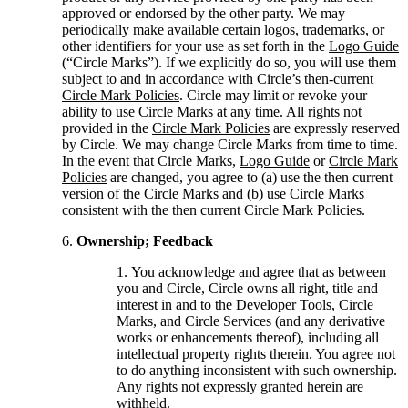
approved or endorsed by the other party. We may
periodically make available certain logos, trademarks, or
other identifiers for your use as set forth in the
Logo Guide
(“Circle Marks”). If we explicitly do so, you will use them
subject to and in accordance with Circle’s then-current
Circle Mark Policies
. Circle may limit or revoke your
ability to use Circle Marks at any time. All rights not
provided in the
Circle Mark Policies
are expressly reserved
by Circle. We may change Circle Marks from time to time.
In the event that Circle Marks,
Logo Guide
or
Circle Mark
Policies
are changed, you agree to (a) use the then current
version of the Circle Marks and (b) use Circle Marks
consistent with the then current Circle Mark Policies.
Ownership; Feedback
You acknowledge and agree that as between
you and Circle, Circle owns all right, title and
interest in and to the Developer Tools, Circle
Marks, and Circle Services (and any derivative
works or enhancements thereof), including all
intellectual property rights therein. You agree not
to do anything inconsistent with such ownership.
Any rights not expressly granted herein are
withheld.