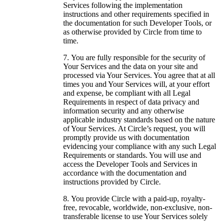
Services following the implementation
instructions and other requirements specified in
the documentation for such Developer Tools, or
as otherwise provided by Circle from time to
time.
You are fully responsible for the security of
Your Services and the data on your site and
processed via Your Services. You agree that at all
times you and Your Services will, at your effort
and expense, be compliant with all Legal
Requirements in respect of data privacy and
information security and any otherwise
applicable industry standards based on the nature
of Your Services. At Circle’s request, you will
promptly provide us with documentation
evidencing your compliance with any such Legal
Requirements or standards. You will use and
access the Developer Tools and Services in
accordance with the documentation and
instructions provided by Circle.
You provide Circle with a paid-up, royalty-
free, revocable, worldwide, non-exclusive, non-
transferable license to use Your Services solely