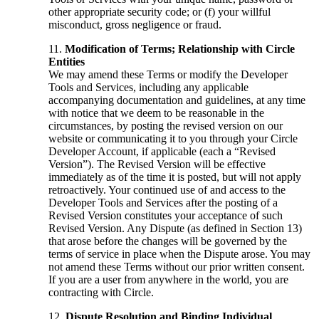
other appropriate security code; or (f) your willful
misconduct, gross negligence or fraud.
Modification of Terms; Relationship with Circle
Entities
We may amend these Terms or modify the Developer
Tools and Services, including any applicable
accompanying documentation and guidelines, at any time
with notice that we deem to be reasonable in the
circumstances, by posting the revised version on our
website or communicating it to you through your Circle
Developer Account, if applicable (each a “Revised
Version”). The Revised Version will be effective
immediately as of the time it is posted, but will not apply
retroactively. Your continued use of and access to the
Developer Tools and Services after the posting of a
Revised Version constitutes your acceptance of such
Revised Version. Any Dispute (as defined in Section 13)
that arose before the changes will be governed by the
terms of service in place when the Dispute arose. You may
not amend these Terms without our prior written consent.
If you are a user from anywhere in the world, you are
contracting with Circle.
Dispute Resolution and Binding Individual