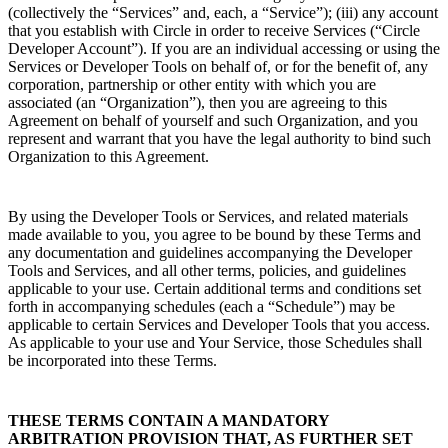
(collectively the “Services” and, each, a “Service”); (iii) any account
that you establish with Circle in order to receive Services (“Circle
Developer Account”). If you are an individual accessing or using the
Services or Developer Tools on behalf of, or for the benefit of, any
corporation, partnership or other entity with which you are
associated (an “Organization”), then you are agreeing to this
Agreement on behalf of yourself and such Organization, and you
represent and warrant that you have the legal authority to bind such
Organization to this Agreement.
By using the Developer Tools or Services, and related materials
made available to you, you agree to be bound by these Terms and
any documentation and guidelines accompanying the Developer
Tools and Services, and all other terms, policies, and guidelines
applicable to your use. Certain additional terms and conditions set
forth in accompanying schedules (each a “Schedule”) may be
applicable to certain Services and Developer Tools that you access.
As applicable to your use and Your Service, those Schedules shall
be incorporated into these Terms.
THESE TERMS CONTAIN A MANDATORY
ARBITRATION PROVISION THAT, AS FURTHER SET