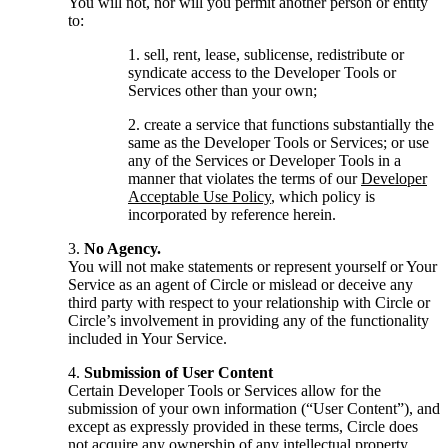
You will not, nor will you permit another person or entity
to:
sell, rent, lease, sublicense, redistribute or
syndicate access to the Developer Tools or
Services other than your own;
create a service that functions substantially the
same as the Developer Tools or Services; or use
any of the Services or Developer Tools in a
manner that violates the terms of our
Developer
Acceptable Use Policy
, which policy is
incorporated by reference herein.
No Agency.
You will not make statements or represent yourself or Your
Service as an agent of Circle or mislead or deceive any
third party with respect to your relationship with Circle or
Circle’s involvement in providing any of the functionality
included in Your Service.
Submission of User Content
Certain Developer Tools or Services allow for the
submission of your own information (“User Content”), and
except as expressly provided in these terms, Circle does
not acquire any ownership of any intellectual property