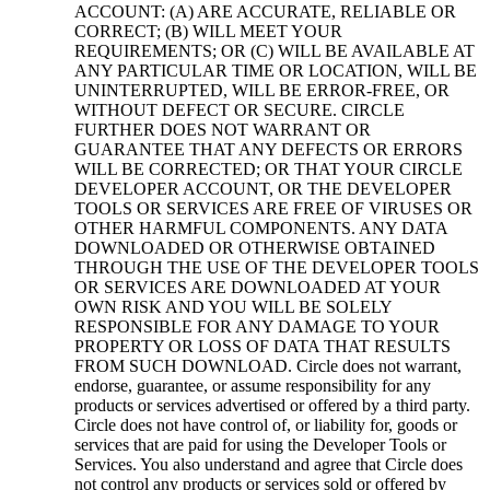
ACCOUNT: (A) ARE ACCURATE, RELIABLE OR
CORRECT; (B) WILL MEET YOUR
REQUIREMENTS; OR (C) WILL BE AVAILABLE AT
ANY PARTICULAR TIME OR LOCATION, WILL BE
UNINTERRUPTED, WILL BE ERROR-FREE, OR
WITHOUT DEFECT OR SECURE. CIRCLE
FURTHER DOES NOT WARRANT OR
GUARANTEE THAT ANY DEFECTS OR ERRORS
WILL BE CORRECTED; OR THAT YOUR CIRCLE
DEVELOPER ACCOUNT, OR THE DEVELOPER
TOOLS OR SERVICES ARE FREE OF VIRUSES OR
OTHER HARMFUL COMPONENTS. ANY DATA
DOWNLOADED OR OTHERWISE OBTAINED
THROUGH THE USE OF THE DEVELOPER TOOLS
OR SERVICES ARE DOWNLOADED AT YOUR
OWN RISK AND YOU WILL BE SOLELY
RESPONSIBLE FOR ANY DAMAGE TO YOUR
PROPERTY OR LOSS OF DATA THAT RESULTS
FROM SUCH DOWNLOAD. Circle does not warrant,
endorse, guarantee, or assume responsibility for any
products or services advertised or offered by a third party.
Circle does not have control of, or liability for, goods or
services that are paid for using the Developer Tools or
Services. You also understand and agree that Circle does
not control any products or services sold or offered by