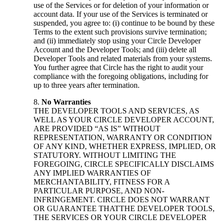
use of the Services or for deletion of your information or
account data. If your use of the Services is terminated or
suspended, you agree to: (i) continue to be bound by these
Terms to the extent such provisions survive termination;
and (ii) immediately stop using your Circle Developer
Account and the Developer Tools; and (iii) delete all
Developer Tools and related materials from your systems.
You further agree that Circle has the right to audit your
compliance with the foregoing obligations, including for
up to three years after termination.
No Warranties
THE DEVELOPER TOOLS AND SERVICES, AS
WELL AS YOUR CIRCLE DEVELOPER ACCOUNT,
ARE PROVIDED “AS IS” WITHOUT
REPRESENTATION, WARRANTY OR CONDITION
OF ANY KIND, WHETHER EXPRESS, IMPLIED, OR
STATUTORY. WITHOUT LIMITING THE
FOREGOING, CIRCLE SPECIFICALLY DISCLAIMS
ANY IMPLIED WARRANTIES OF
MERCHANTABILITY, FITNESS FOR A
PARTICULAR PURPOSE, AND NON-
INFRINGEMENT. CIRCLE DOES NOT WARRANT
OR GUARANTEE THATTHE DEVELOPER TOOLS,
THE SERVICES OR YOUR CIRCLE DEVELOPER