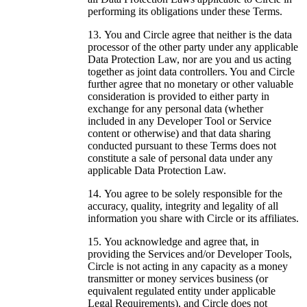
performing its obligations under these Terms.
You and Circle agree that neither is the data
processor of the other party under any applicable
Data Protection Law, nor are you and us acting
together as joint data controllers. You and Circle
further agree that no monetary or other valuable
consideration is provided to either party in
exchange for any personal data (whether
included in any Developer Tool or Service
content or otherwise) and that data sharing
conducted pursuant to these Terms does not
constitute a sale of personal data under any
applicable Data Protection Law.
You agree to be solely responsible for the
accuracy, quality, integrity and legality of all
information you share with Circle or its affiliates.
You acknowledge and agree that, in
providing the Services and/or Developer Tools,
Circle is not acting in any capacity as a money
transmitter or money services business (or
equivalent regulated entity under applicable
Legal Requirements), and Circle does not