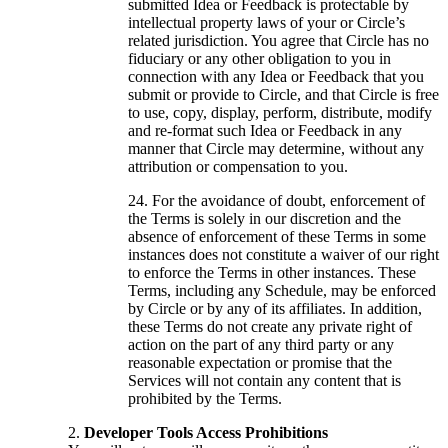
submitted Idea or Feedback is protectable by
intellectual property laws of your or Circle’s
related jurisdiction. You agree that Circle has no
fiduciary or any other obligation to you in
connection with any Idea or Feedback that you
submit or provide to Circle, and that Circle is free
to use, copy, display, perform, distribute, modify
and re-format such Idea or Feedback in any
manner that Circle may determine, without any
attribution or compensation to you.
For the avoidance of doubt, enforcement of
the Terms is solely in our discretion and the
absence of enforcement of these Terms in some
instances does not constitute a waiver of our right
to enforce the Terms in other instances. These
Terms, including any Schedule, may be enforced
by Circle or by any of its affiliates. In addition,
these Terms do not create any private right of
action on the part of any third party or any
reasonable expectation or promise that the
Services will not contain any content that is
prohibited by the Terms.
Developer Tools Access Prohibitions