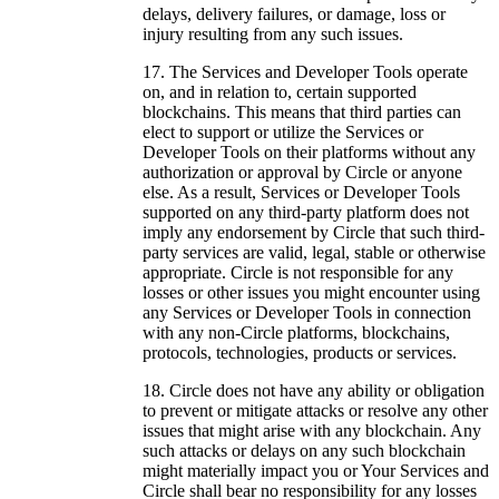
delays, delivery failures, or damage, loss or
injury resulting from any such issues.
The Services and Developer Tools operate
on, and in relation to, certain supported
blockchains. This means that third parties can
elect to support or utilize the Services or
Developer Tools on their platforms without any
authorization or approval by Circle or anyone
else. As a result, Services or Developer Tools
supported on any third-party platform does not
imply any endorsement by Circle that such third-
party services are valid, legal, stable or otherwise
appropriate. Circle is not responsible for any
losses or other issues you might encounter using
any Services or Developer Tools in connection
with any non-Circle platforms, blockchains,
protocols, technologies, products or services.
Circle does not have any ability or obligation
to prevent or mitigate attacks or resolve any other
issues that might arise with any blockchain. Any
such attacks or delays on any such blockchain
might materially impact you or Your Services and
Circle shall bear no responsibility for any losses