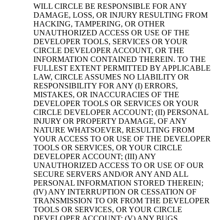
WILL CIRCLE BE RESPONSIBLE FOR ANY
DAMAGE, LOSS, OR INJURY RESULTING FROM
HACKING, TAMPERING, OR OTHER
UNAUTHORIZED ACCESS OR USE OF THE
DEVELOPER TOOLS, SERVICES OR YOUR
CIRCLE DEVELOPER ACCOUNT, OR THE
INFORMATION CONTAINED THEREIN. TO THE
FULLEST EXTENT PERMITTED BY APPLICABLE
LAW, CIRCLE ASSUMES NO LIABILITY OR
RESPONSIBILITY FOR ANY (I) ERRORS,
MISTAKES, OR INACCURACIES OF THE
DEVELOPER TOOLS OR SERVICES OR YOUR
CIRCLE DEVELOPER ACCOUNT; (II) PERSONAL
INJURY OR PROPERTY DAMAGE, OF ANY
NATURE WHATSOEVER, RESULTING FROM
YOUR ACCESS TO OR USE OF THE DEVELOPER
TOOLS OR SERVICES, OR YOUR CIRCLE
DEVELOPER ACCOUNT; (III) ANY
UNAUTHORIZED ACCESS TO OR USE OF OUR
SECURE SERVERS AND/OR ANY AND ALL
PERSONAL INFORMATION STORED THEREIN;
(IV) ANY INTERRUPTION OR CESSATION OF
TRANSMISSION TO OR FROM THE DEVELOPER
TOOLS OR SERVICES, OR YOUR CIRCLE
DEVELOPER ACCOUNT; (V) ANY BUGS,