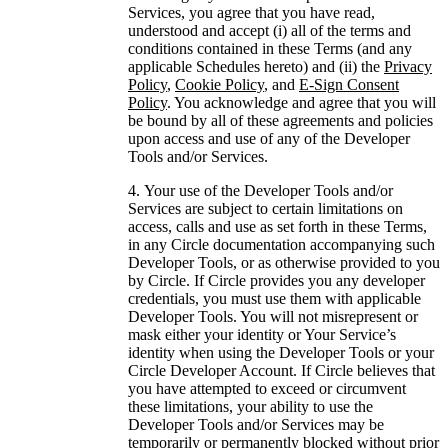
Services, you agree that you have read,
understood and accept (i) all of the terms and
conditions contained in these Terms (and any
applicable Schedules hereto) and (ii) the
Privacy
Policy
,
Cookie Policy
, and
E-Sign Consent
Policy
. You acknowledge and agree that you will
be bound by all of these agreements and policies
upon access and use of any of the Developer
Tools and/or Services.
Your use of the Developer Tools and/or
Services are subject to certain limitations on
access, calls and use as set forth in these Terms,
in any Circle documentation accompanying such
Developer Tools, or as otherwise provided to you
by Circle. If Circle provides you any developer
credentials, you must use them with applicable
Developer Tools. You will not misrepresent or
mask either your identity or Your Service’s
identity when using the Developer Tools or your
Circle Developer Account. If Circle believes that
you have attempted to exceed or circumvent
these limitations, your ability to use the
Developer Tools and/or Services may be
temporarily or permanently blocked without prior