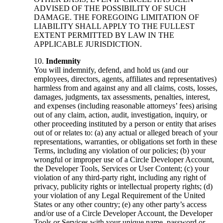
ADVISED OF THE POSSIBILITY OF SUCH
DAMAGE. THE FOREGOING LIMITATION OF
LIABILITY SHALL APPLY TO THE FULLEST
EXTENT PERMITTED BY LAW IN THE
APPLICABLE JURISDICTION.
Indemnity
You will indemnify, defend, and hold us (and our
employees, directors, agents, affiliates and representatives)
harmless from and against any and all claims, costs, losses,
damages, judgments, tax assessments, penalties, interest,
and expenses (including reasonable attorneys’ fees) arising
out of any claim, action, audit, investigation, inquiry, or
other proceeding instituted by a person or entity that arises
out of or relates to: (a) any actual or alleged breach of your
representations, warranties, or obligations set forth in these
Terms, including any violation of our policies; (b) your
wrongful or improper use of a Circle Developer Account,
the Developer Tools, Services or User Content; (c) your
violation of any third-party right, including any right of
privacy, publicity rights or intellectual property rights; (d)
your violation of any Legal Requirement of the United
States or any other country; (e) any other party’s access
and/or use of a Circle Developer Account, the Developer
Tools or Services with your unique name, password or