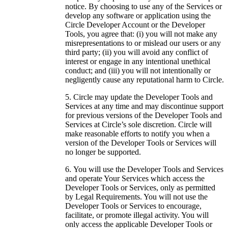
notice. By choosing to use any of the Services or
develop any software or application using the
Circle Developer Account or the Developer
Tools, you agree that: (i) you will not make any
misrepresentations to or mislead our users or any
third party; (ii) you will avoid any conflict of
interest or engage in any intentional unethical
conduct; and (iii) you will not intentionally or
negligently cause any reputational harm to Circle.
Circle may update the Developer Tools and
Services at any time and may discontinue support
for previous versions of the Developer Tools and
Services at Circle’s sole discretion. Circle will
make reasonable efforts to notify you when a
version of the Developer Tools or Services will
no longer be supported.
You will use the Developer Tools and Services
and operate Your Services which access the
Developer Tools or Services, only as permitted
by Legal Requirements. You will not use the
Developer Tools or Services to encourage,
facilitate, or promote illegal activity. You will
only access the applicable Developer Tools or