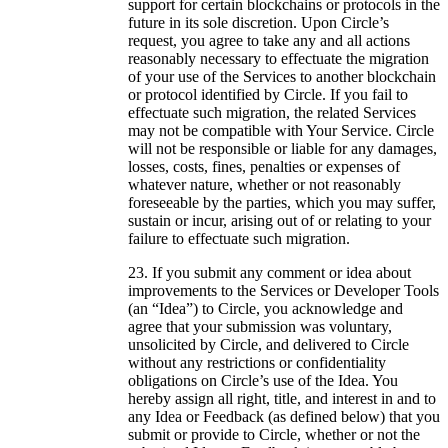
support for certain blockchains or protocols in the
future in its sole discretion. Upon Circle’s
request, you agree to take any and all actions
reasonably necessary to effectuate the migration
of your use of the Services to another blockchain
or protocol identified by Circle. If you fail to
effectuate such migration, the related Services
may not be compatible with Your Service. Circle
will not be responsible or liable for any damages,
losses, costs, fines, penalties or expenses of
whatever nature, whether or not reasonably
foreseeable by the parties, which you may suffer,
sustain or incur, arising out of or relating to your
failure to effectuate such migration.
If you submit any comment or idea about
improvements to the Services or Developer Tools
(an “Idea”) to Circle, you acknowledge and
agree that your submission was voluntary,
unsolicited by Circle, and delivered to Circle
without any restrictions or confidentiality
obligations on Circle’s use of the Idea. You
hereby assign all right, title, and interest in and to
any Idea or Feedback (as defined below) that you
submit or provide to Circle, whether or not the