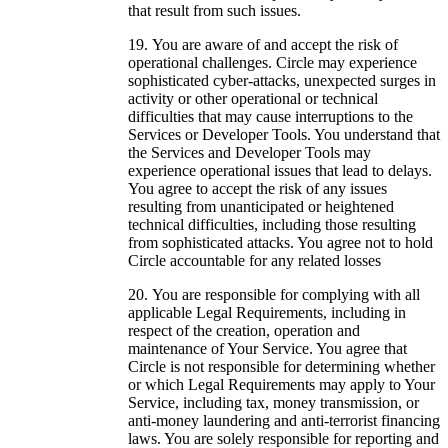
that result from such issues.
You are aware of and accept the risk of
operational challenges. Circle may experience
sophisticated cyber-attacks, unexpected surges in
activity or other operational or technical
difficulties that may cause interruptions to the
Services or Developer Tools. You understand that
the Services and Developer Tools may
experience operational issues that lead to delays.
You agree to accept the risk of any issues
resulting from unanticipated or heightened
technical difficulties, including those resulting
from sophisticated attacks. You agree not to hold
Circle accountable for any related losses
You are responsible for complying with all
applicable Legal Requirements, including in
respect of the creation, operation and
maintenance of Your Service. You agree that
Circle is not responsible for determining whether
or which Legal Requirements may apply to Your
Service, including tax, money transmission, or
anti-money laundering and anti-terrorist financing
laws. You are solely responsible for reporting and