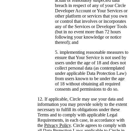
actual or reasonably suspected data
breach in respect of any of your Circle
Developer Account or Your Services or
other platform or services that you own
or control that involves or incorporates
any of the Services or Developer Tools
(but in no event more than 72 hours
following your knowledge or notice
thereof); and
implementing reasonable measures to
ensure that Your Service is not used by
users under the age of 18 and does not
collect personal data (as contemplated
under applicable Data Protection Law)
from users known to be under the age
of 18 without obtaining all required
consents and permissions to do so.
If applicable, Circle may use your data and
information you may provide solely to the extent
necessary to fulfill its obligations under these
Terms and to comply with applicable Legal
Requirements, in each case, in accordance with
the
Privacy Policy
. Circle agrees to comply with
all Data Protection Laws applicable to Circle in