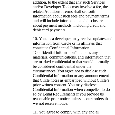
addition, to the extent that any such Services
and/or Developer Tools may involve a fee, the
related Additional Terms shall set forth
information about such fees and payment terms
and will include information and disclosures
about payment methods, including credit and
debit card payments.
You, as a developer, may receive updates and
information from Circle or its affiliates that
constitute Confidential Information.
“Confidential Information” includes any
materials, communications, and information that
are marked confidential or that would normally
be considered confidential under the
circumstances. You agree not to disclose such
Confidential Information or any announcements
that Circle notes as embargoed without Circle’s
prior written consent. You may disclose
Confidential Information when compelled to do
so by Legal Requirements if you provide us
reasonable prior notice unless a court orders that
we not receive notice.
You agree to comply with any and all