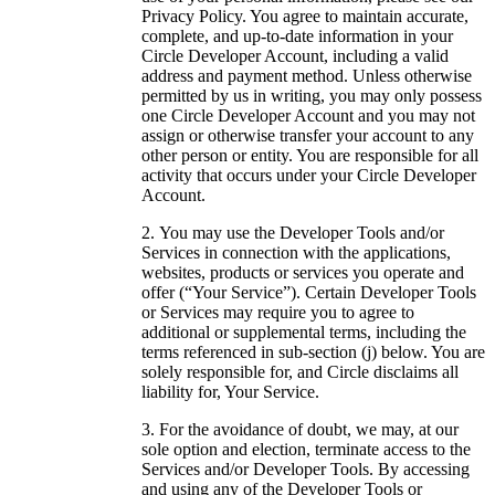
Privacy Policy. You agree to maintain accurate,
complete, and up-to-date information in your
Circle Developer Account, including a valid
address and payment method. Unless otherwise
permitted by us in writing, you may only possess
one Circle Developer Account and you may not
assign or otherwise transfer your account to any
other person or entity. You are responsible for all
activity that occurs under your Circle Developer
Account.
You may use the Developer Tools and/or
Services in connection with the applications,
websites, products or services you operate and
offer (“Your Service”). Certain Developer Tools
or Services may require you to agree to
additional or supplemental terms, including the
terms referenced in sub-section (j) below. You are
solely responsible for, and Circle disclaims all
liability for, Your Service.
For the avoidance of doubt, we may, at our
sole option and election, terminate access to the
Services and/or Developer Tools. By accessing
and using any of the Developer Tools or