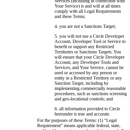
Services (including in connection with
Your Service) is and will at all times
comply with all Legal Requirements
and these Terms;
you are not a Sanctions Target;
you will not use a Circle Developer
Account, Developer Tool or Service to
benefit or support any Restricted
Territories or Sanctions Targets. You
will ensure that your Circle Developer
Account, any Developer Tools and
Services, and Your Service, cannot be
used or accessed by any person or
entity in a Restricted Territory or any
Sanction Target, including by
implementing commercially reasonable
procedures, such as sanctions screening
and geo-locational controls; and
all information provided to Circle
hereunder is true and accurate.
For the purposes of these Terms: (1) “Legal
Requirement” means applicable federal, state,