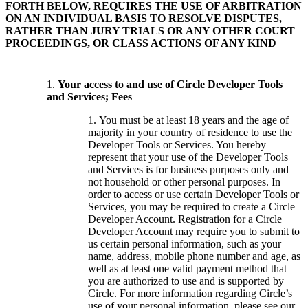
FORTH BELOW, REQUIRES THE USE OF ARBITRATION
ON AN INDIVIDUAL BASIS TO RESOLVE DISPUTES,
RATHER THAN JURY TRIALS OR ANY OTHER COURT
PROCEEDINGS, OR CLASS ACTIONS OF ANY KIND
Your access to and use of Circle Developer Tools
and Services; Fees
You must be at least 18 years and the age of
majority in your country of residence to use the
Developer Tools or Services. You hereby
represent that your use of the Developer Tools
and Services is for business purposes only and
not household or other personal purposes. In
order to access or use certain Developer Tools or
Services, you may be required to create a Circle
Developer Account. Registration for a Circle
Developer Account may require you to submit to
us certain personal information, such as your
name, address, mobile phone number and age, as
well as at least one valid payment method that
you are authorized to use and is supported by
Circle. For more information regarding Circle’s
use of your personal information, please see our