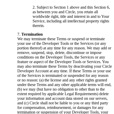
Subject to Section 1 above and this Section 6,
as between you and Circle, you retain all
worldwide right, title and interest in and to Your
Service, including all intellectual property rights
therein.
Termination
We may terminate these Terms or suspend or terminate
your use of the Developer Tools or the Services (or any
portion thereof) at any time for any reason. We may add or
remove, suspend, stop, delete, discontinue or impose
conditions on the Developer Tools, the Services or any
feature or aspect of the Developer Tools or Services. You
may also terminate these Terms by deactivating your Circle
Developer Account at any time. If these Terms or your use
of the Services is terminated or suspended for any reason
or no reason: (a) the license and any other rights granted
under these Terms and any other applicable terms will end,
(b) we may (but have no obligation to other than to the
extent required by applicable Legal Requirements) delete
your information and account data stored on our servers,
and (c) Circle shall not be liable to you or any third party
for compensation, reimbursement, or damages for any
termination or suspension of your Developer Tools, your