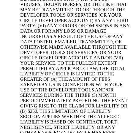
VIRUSES, TROJAN HORSES, OR THE LIKE THAT
MAY BE TRANSMITTED TO OR THROUGH THE
DEVELOPER TOOLS OR SERVICES (OR YOUR
CIRCLE DEVELOPER ACCOUNT) BY ANY THIRD
PARTY; (VI) ANY ERRORS OR OMISSIONS IN ANY
DATA OR FOR ANY LOSS OR DAMAGE
INCURRED AS A RESULT OF THE USE OF ANY
DATA POSTED, EMAILED, TRANSMITTED, OR
OTHERWISE MADE AVAILABLE THROUGH THE
DEVELOPER TOOLS OR SERVICES, OR YOUR
CIRCLE DEVELOPER ACCOUNT; AND/OR (VII)
YOUR SERVICE. TO THE FULLEST EXTENT
PERMITTED BY APPLICABLE LAW, THE TOTAL
LIABILITY OF CIRCLE IS LIMITED TO THE
GREATER OF (A) THE AMOUNT OF FEES
EARNED BY US IN CONNECTION WITH YOUR
USE OF THE DEVELOPER TOOLS AND/OR
SERVICES DURING THE THREE (3) MONTH
PERIOD IMMEDIATELY PRECEDING THE EVENT
GIVING RISE TO THE CLAIM FOR LIABILITY OR
(B) $250. THIS LIMITATION OF LIABILITY
SECTION APPLIES WHETHER THE ALLEGED
LIABILITY IS BASED ON CONTRACT, TORT,
NEGLIGENCE, STRICT LIABILITY, OR ANY
OTHER BASIS, EVEN IF CIRCLE HAS BEEN