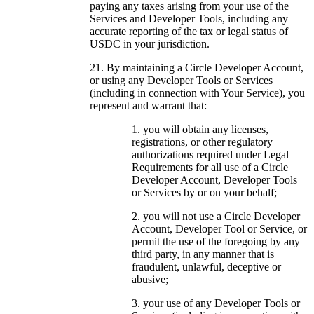
paying any taxes arising from your use of the
Services and Developer Tools, including any
accurate reporting of the tax or legal status of
USDC in your jurisdiction.
By maintaining a Circle Developer Account,
or using any Developer Tools or Services
(including in connection with Your Service), you
represent and warrant that:
you will obtain any licenses,
registrations, or other regulatory
authorizations required under Legal
Requirements for all use of a Circle
Developer Account, Developer Tools
or Services by or on your behalf;
you will not use a Circle Developer
Account, Developer Tool or Service, or
permit the use of the foregoing by any
third party, in any manner that is
fraudulent, unlawful, deceptive or
abusive;
your use of any Developer Tools or