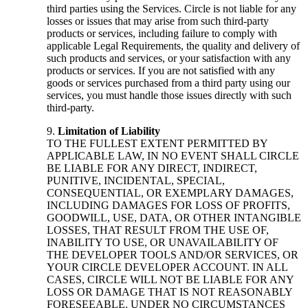
third parties using the Services. Circle is not liable for any
losses or issues that may arise from such third-party
products or services, including failure to comply with
applicable Legal Requirements, the quality and delivery of
such products and services, or your satisfaction with any
products or services. If you are not satisfied with any
goods or services purchased from a third party using our
services, you must handle those issues directly with such
third-party.
Limitation of Liability
TO THE FULLEST EXTENT PERMITTED BY
APPLICABLE LAW, IN NO EVENT SHALL CIRCLE
BE LIABLE FOR ANY DIRECT, INDIRECT,
PUNITIVE, INCIDENTAL, SPECIAL,
CONSEQUENTIAL, OR EXEMPLARY DAMAGES,
INCLUDING DAMAGES FOR LOSS OF PROFITS,
GOODWILL, USE, DATA, OR OTHER INTANGIBLE
LOSSES, THAT RESULT FROM THE USE OF,
INABILITY TO USE, OR UNAVAILABILITY OF
THE DEVELOPER TOOLS AND/OR SERVICES, OR
YOUR CIRCLE DEVELOPER ACCOUNT. IN ALL
CASES, CIRCLE WILL NOT BE LIABLE FOR ANY
LOSS OR DAMAGE THAT IS NOT REASONABLY
FORESEEABLE. UNDER NO CIRCUMSTANCES