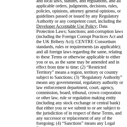
and local laws, statutes, and regulations, and all
applicable orders, judgments, decisions, rules,
policies, opinions, attorney general opinions, or
guidelines passed or issued by any Regulatory
Authority or any competent court, including the
Developer Acceptable Use Policy
; Data
Protection Laws; Sanctions; anti-corruption laws
(including the Foreign Corrupt Practices Act and
the UK Bribery Act); CENTRE Consortium
standards, rules or requirements (as applicable);
and all foreign laws regarding the same, relating
to these Terms or otherwise applicable to either
you or us, as the same may be amended and in
effect from time to time; (2) “Restricted
Territory” means a region, territory or country
subject to Sanctions; (3) “Regulatory Authority”
means any governmental, regulatory authority or
law enforcement department, court, agency,
commission, board, tribunal, crown corporation
or other law, rule or regulation making entity
(including any stock exchange or central bank)
that either you or we submit to or are subject to
the jurisdiction of in respect of these Terms, and
any successor or replacement of any of the
foregoing; (4) “Sanctions” means any Legal