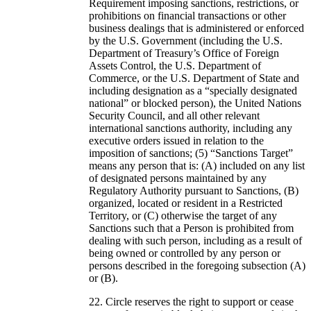
Requirement imposing sanctions, restrictions, or
prohibitions on financial transactions or other
business dealings that is administered or enforced
by the U.S. Government (including the U.S.
Department of Treasury’s Office of Foreign
Assets Control, the U.S. Department of
Commerce, or the U.S. Department of State and
including designation as a “specially designated
national” or blocked person), the United Nations
Security Council, and all other relevant
international sanctions authority, including any
executive orders issued in relation to the
imposition of sanctions; (5) “Sanctions Target”
means any person that is: (A) included on any list
of designated persons maintained by any
Regulatory Authority pursuant to Sanctions, (B)
organized, located or resident in a Restricted
Territory, or (C) otherwise the target of any
Sanctions such that a Person is prohibited from
dealing with such person, including as a result of
being owned or controlled by any person or
persons described in the foregoing subsection (A)
or (B).
Circle reserves the right to support or cease