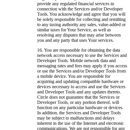
provide any regulated financial services in
connection with the Services and/or Developer
Tools. You acknowledge and agree that you will
be solely responsible for collecting and remitting
to any taxing authority any sales, value-added or
similar taxes for Your Service, as well as
resolving any disputes that may arise between
you and any party that uses Your services.
You are responsible for obtaining the data
network access necessary to use the Services and
Developer Tools. Mobile network data and
messaging rates and fees may apply if you access
or use the Services and/or Developer Tools from
a mobile device. You are responsible for
acquiring and updating compatible hardware or
devices necessary to access and use the Services
and Developer Tools and any updates thereto.
Circle does not guarantee that the Services or
Developer Tools, or any portion thereof, will
function on any particular hardware or devices.
In addition, the Services and Developer Tools
may be subject to malfunctions and delays
inherent in the use of the Internet and electronic
communications. We are not responsible for any