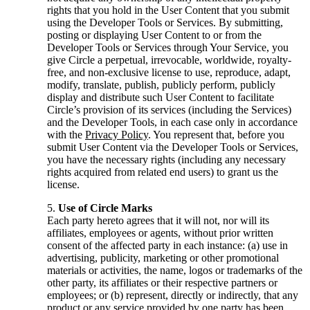
rights that you hold in the User Content that you submit
using the Developer Tools or Services. By submitting,
posting or displaying User Content to or from the
Developer Tools or Services through Your Service, you
give Circle a perpetual, irrevocable, worldwide, royalty-
free, and non-exclusive license to use, reproduce, adapt,
modify, translate, publish, publicly perform, publicly
display and distribute such User Content to facilitate
Circle’s provision of its services (including the Services)
and the Developer Tools, in each case only in accordance
with the
Privacy Policy
. You represent that, before you
submit User Content via the Developer Tools or Services,
you have the necessary rights (including any necessary
rights acquired from related end users) to grant us the
license.
Use of Circle Marks
Each party hereto agrees that it will not, nor will its
affiliates, employees or agents, without prior written
consent of the affected party in each instance: (a) use in
advertising, publicity, marketing or other promotional
materials or activities, the name, logos or trademarks of the
other party, its affiliates or their respective partners or
employees; or (b) represent, directly or indirectly, that any
product or any service provided by one party has been