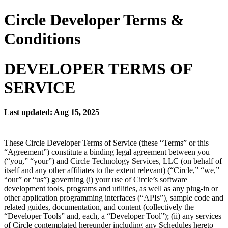
Circle Developer Terms &
Conditions
DEVELOPER TERMS OF
SERVICE
Last updated: Aug 15, 2025
These Circle Developer Terms of Service (these “Terms” or this
“Agreement”) constitute a binding legal agreement between you
(“you,” “your”) and Circle Technology Services, LLC (on behalf of
itself and any other affiliates to the extent relevant) (“Circle,” “we,”
“our” or “us”) governing (i) your use of Circle’s software
development tools, programs and utilities, as well as any plug-in or
other application programming interfaces (“APIs”), sample code and
related guides, documentation, and content (collectively the
“Developer Tools” and, each, a “Developer Tool”); (ii) any services
of Circle contemplated hereunder including any Schedules hereto