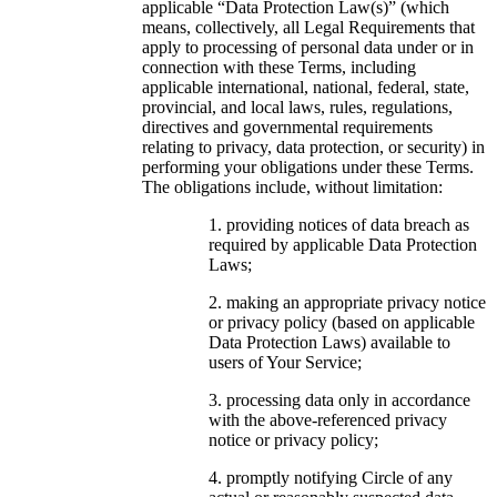
applicable “Data Protection Law(s)” (which
means, collectively, all Legal Requirements that
apply to processing of personal data under or in
connection with these Terms, including
applicable international, national, federal, state,
provincial, and local laws, rules, regulations,
directives and governmental requirements
relating to privacy, data protection, or security) in
performing your obligations under these Terms.
The obligations include, without limitation:
providing notices of data breach as
required by applicable Data Protection
Laws;
making an appropriate privacy notice
or privacy policy (based on applicable
Data Protection Laws) available to
users of Your Service;
processing data only in accordance
with the above-referenced privacy
notice or privacy policy;
promptly notifying Circle of any