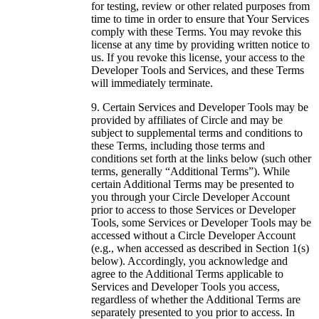
for testing, review or other related purposes from
time to time in order to ensure that Your Services
comply with these Terms. You may revoke this
license at any time by providing written notice to
us. If you revoke this license, your access to the
Developer Tools and Services, and these Terms
will immediately terminate.
Certain Services and Developer Tools may be
provided by affiliates of Circle and may be
subject to supplemental terms and conditions to
these Terms, including those terms and
conditions set forth at the links below (such other
terms, generally “Additional Terms”). While
certain Additional Terms may be presented to
you through your Circle Developer Account
prior to access to those Services or Developer
Tools, some Services or Developer Tools may be
accessed without a Circle Developer Account
(e.g., when accessed as described in Section 1(s)
below). Accordingly, you acknowledge and
agree to the Additional Terms applicable to
Services and Developer Tools you access,
regardless of whether the Additional Terms are
separately presented to you prior to access. In