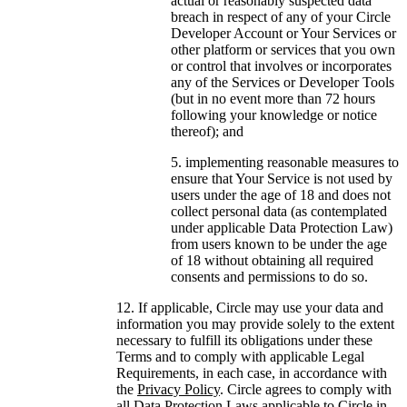
actual or reasonably suspected data
breach in respect of any of your Circle
Developer Account or Your Services or
other platform or services that you own
or control that involves or incorporates
any of the Services or Developer Tools
(but in no event more than 72 hours
following your knowledge or notice
thereof); and
implementing reasonable measures to
ensure that Your Service is not used by
users under the age of 18 and does not
collect personal data (as contemplated
under applicable Data Protection Law)
from users known to be under the age
of 18 without obtaining all required
consents and permissions to do so.
If applicable, Circle may use your data and
information you may provide solely to the extent
necessary to fulfill its obligations under these
Terms and to comply with applicable Legal
Requirements, in each case, in accordance with
the
Privacy Policy
. Circle agrees to comply with
all Data Protection Laws applicable to Circle in