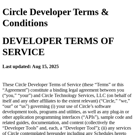
Circle Developer Terms &
Conditions
DEVELOPER TERMS OF
SERVICE
Last updated: Aug 15, 2025
These Circle Developer Terms of Service (these “Terms” or this
“Agreement”) constitute a binding legal agreement between you
(“you,” “your”) and Circle Technology Services, LLC (on behalf of
itself and any other affiliates to the extent relevant) (“Circle,” “we,”
“our” or “us”) governing (i) your use of Circle’s software
development tools, programs and utilities, as well as any plug-in or
other application programming interfaces (“APIs”), sample code and
related guides, documentation, and content (collectively the
“Developer Tools” and, each, a “Developer Tool”); (ii) any services
of Circle contemplated hereunder including any Schedules hereto