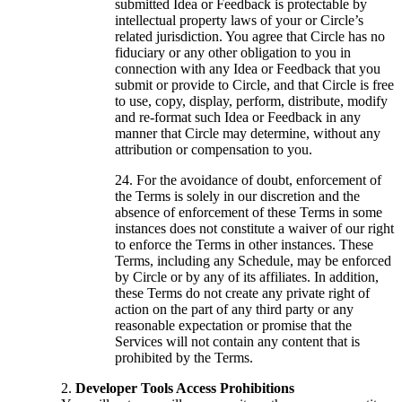
submitted Idea or Feedback is protectable by
intellectual property laws of your or Circle’s
related jurisdiction. You agree that Circle has no
fiduciary or any other obligation to you in
connection with any Idea or Feedback that you
submit or provide to Circle, and that Circle is free
to use, copy, display, perform, distribute, modify
and re-format such Idea or Feedback in any
manner that Circle may determine, without any
attribution or compensation to you.
For the avoidance of doubt, enforcement of
the Terms is solely in our discretion and the
absence of enforcement of these Terms in some
instances does not constitute a waiver of our right
to enforce the Terms in other instances. These
Terms, including any Schedule, may be enforced
by Circle or by any of its affiliates. In addition,
these Terms do not create any private right of
action on the part of any third party or any
reasonable expectation or promise that the
Services will not contain any content that is
prohibited by the Terms.
Developer Tools Access Prohibitions