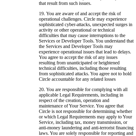
that result from such issues.
You are aware of and accept the risk of
operational challenges. Circle may experience
sophisticated cyber-attacks, unexpected surges in
activity or other operational or technical
difficulties that may cause interruptions to the
Services or Developer Tools. You understand that
the Services and Developer Tools may
experience operational issues that lead to delays.
You agree to accept the risk of any issues
resulting from unanticipated or heightened
technical difficulties, including those resulting
from sophisticated attacks. You agree not to hold
Circle accountable for any related losses
You are responsible for complying with all
applicable Legal Requirements, including in
respect of the creation, operation and
maintenance of Your Service. You agree that
Circle is not responsible for determining whether
or which Legal Requirements may apply to Your
Service, including tax, money transmission, or
anti-money laundering and anti-terrorist financing
laws. You are solely responsible for reporting and