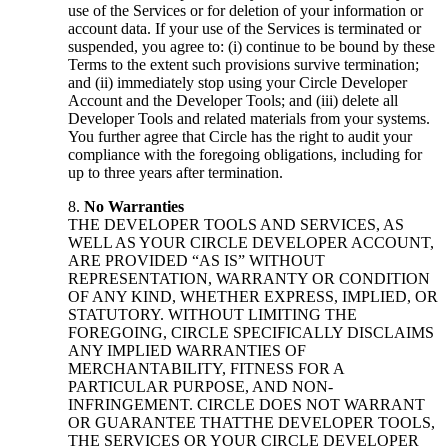
use of the Services or for deletion of your information or
account data. If your use of the Services is terminated or
suspended, you agree to: (i) continue to be bound by these
Terms to the extent such provisions survive termination;
and (ii) immediately stop using your Circle Developer
Account and the Developer Tools; and (iii) delete all
Developer Tools and related materials from your systems.
You further agree that Circle has the right to audit your
compliance with the foregoing obligations, including for
up to three years after termination.
No Warranties
THE DEVELOPER TOOLS AND SERVICES, AS
WELL AS YOUR CIRCLE DEVELOPER ACCOUNT,
ARE PROVIDED “AS IS” WITHOUT
REPRESENTATION, WARRANTY OR CONDITION
OF ANY KIND, WHETHER EXPRESS, IMPLIED, OR
STATUTORY. WITHOUT LIMITING THE
FOREGOING, CIRCLE SPECIFICALLY DISCLAIMS
ANY IMPLIED WARRANTIES OF
MERCHANTABILITY, FITNESS FOR A
PARTICULAR PURPOSE, AND NON-
INFRINGEMENT. CIRCLE DOES NOT WARRANT
OR GUARANTEE THATTHE DEVELOPER TOOLS,
THE SERVICES OR YOUR CIRCLE DEVELOPER