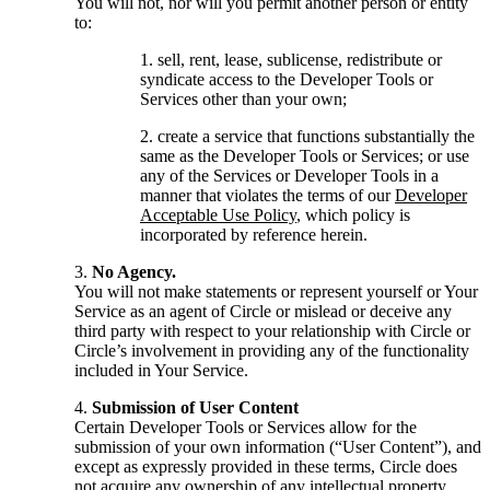
You will not, nor will you permit another person or entity
to:
sell, rent, lease, sublicense, redistribute or
syndicate access to the Developer Tools or
Services other than your own;
create a service that functions substantially the
same as the Developer Tools or Services; or use
any of the Services or Developer Tools in a
manner that violates the terms of our
Developer
Acceptable Use Policy
, which policy is
incorporated by reference herein.
No Agency.
You will not make statements or represent yourself or Your
Service as an agent of Circle or mislead or deceive any
third party with respect to your relationship with Circle or
Circle’s involvement in providing any of the functionality
included in Your Service.
Submission of User Content
Certain Developer Tools or Services allow for the
submission of your own information (“User Content”), and
except as expressly provided in these terms, Circle does
not acquire any ownership of any intellectual property