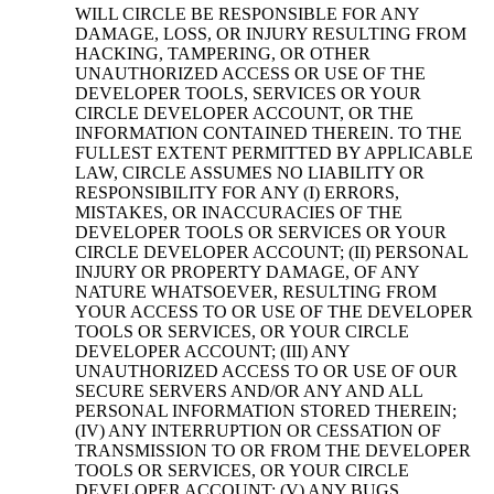
WILL CIRCLE BE RESPONSIBLE FOR ANY
DAMAGE, LOSS, OR INJURY RESULTING FROM
HACKING, TAMPERING, OR OTHER
UNAUTHORIZED ACCESS OR USE OF THE
DEVELOPER TOOLS, SERVICES OR YOUR
CIRCLE DEVELOPER ACCOUNT, OR THE
INFORMATION CONTAINED THEREIN. TO THE
FULLEST EXTENT PERMITTED BY APPLICABLE
LAW, CIRCLE ASSUMES NO LIABILITY OR
RESPONSIBILITY FOR ANY (I) ERRORS,
MISTAKES, OR INACCURACIES OF THE
DEVELOPER TOOLS OR SERVICES OR YOUR
CIRCLE DEVELOPER ACCOUNT; (II) PERSONAL
INJURY OR PROPERTY DAMAGE, OF ANY
NATURE WHATSOEVER, RESULTING FROM
YOUR ACCESS TO OR USE OF THE DEVELOPER
TOOLS OR SERVICES, OR YOUR CIRCLE
DEVELOPER ACCOUNT; (III) ANY
UNAUTHORIZED ACCESS TO OR USE OF OUR
SECURE SERVERS AND/OR ANY AND ALL
PERSONAL INFORMATION STORED THEREIN;
(IV) ANY INTERRUPTION OR CESSATION OF
TRANSMISSION TO OR FROM THE DEVELOPER
TOOLS OR SERVICES, OR YOUR CIRCLE
DEVELOPER ACCOUNT; (V) ANY BUGS,