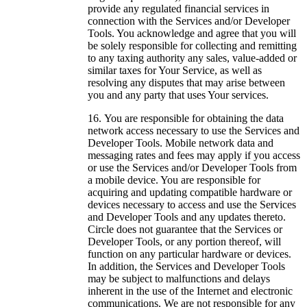
provide any regulated financial services in
connection with the Services and/or Developer
Tools. You acknowledge and agree that you will
be solely responsible for collecting and remitting
to any taxing authority any sales, value-added or
similar taxes for Your Service, as well as
resolving any disputes that may arise between
you and any party that uses Your services.
You are responsible for obtaining the data
network access necessary to use the Services and
Developer Tools. Mobile network data and
messaging rates and fees may apply if you access
or use the Services and/or Developer Tools from
a mobile device. You are responsible for
acquiring and updating compatible hardware or
devices necessary to access and use the Services
and Developer Tools and any updates thereto.
Circle does not guarantee that the Services or
Developer Tools, or any portion thereof, will
function on any particular hardware or devices.
In addition, the Services and Developer Tools
may be subject to malfunctions and delays
inherent in the use of the Internet and electronic
communications. We are not responsible for any