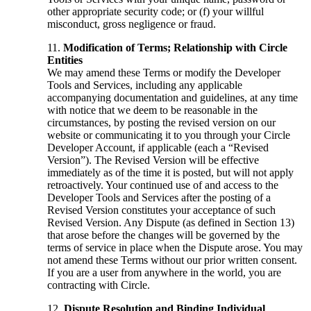
other appropriate security code; or (f) your willful
misconduct, gross negligence or fraud.
Modification of Terms; Relationship with Circle
Entities
We may amend these Terms or modify the Developer
Tools and Services, including any applicable
accompanying documentation and guidelines, at any time
with notice that we deem to be reasonable in the
circumstances, by posting the revised version on our
website or communicating it to you through your Circle
Developer Account, if applicable (each a “Revised
Version”). The Revised Version will be effective
immediately as of the time it is posted, but will not apply
retroactively. Your continued use of and access to the
Developer Tools and Services after the posting of a
Revised Version constitutes your acceptance of such
Revised Version. Any Dispute (as defined in Section 13)
that arose before the changes will be governed by the
terms of service in place when the Dispute arose. You may
not amend these Terms without our prior written consent.
If you are a user from anywhere in the world, you are
contracting with Circle.
Dispute Resolution and Binding Individual