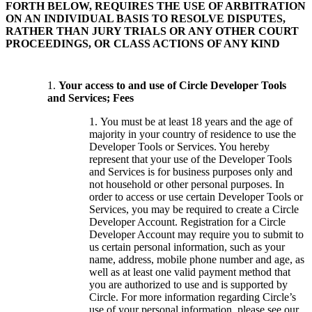
FORTH BELOW, REQUIRES THE USE OF ARBITRATION
ON AN INDIVIDUAL BASIS TO RESOLVE DISPUTES,
RATHER THAN JURY TRIALS OR ANY OTHER COURT
PROCEEDINGS, OR CLASS ACTIONS OF ANY KIND
Your access to and use of Circle Developer Tools
and Services; Fees
You must be at least 18 years and the age of
majority in your country of residence to use the
Developer Tools or Services. You hereby
represent that your use of the Developer Tools
and Services is for business purposes only and
not household or other personal purposes. In
order to access or use certain Developer Tools or
Services, you may be required to create a Circle
Developer Account. Registration for a Circle
Developer Account may require you to submit to
us certain personal information, such as your
name, address, mobile phone number and age, as
well as at least one valid payment method that
you are authorized to use and is supported by
Circle. For more information regarding Circle’s
use of your personal information, please see our