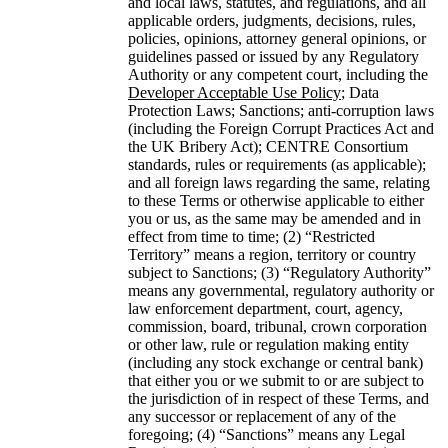
and local laws, statutes, and regulations, and all
applicable orders, judgments, decisions, rules,
policies, opinions, attorney general opinions, or
guidelines passed or issued by any Regulatory
Authority or any competent court, including the
Developer Acceptable Use Policy
; Data
Protection Laws; Sanctions; anti-corruption laws
(including the Foreign Corrupt Practices Act and
the UK Bribery Act); CENTRE Consortium
standards, rules or requirements (as applicable);
and all foreign laws regarding the same, relating
to these Terms or otherwise applicable to either
you or us, as the same may be amended and in
effect from time to time; (2) “Restricted
Territory” means a region, territory or country
subject to Sanctions; (3) “Regulatory Authority”
means any governmental, regulatory authority or
law enforcement department, court, agency,
commission, board, tribunal, crown corporation
or other law, rule or regulation making entity
(including any stock exchange or central bank)
that either you or we submit to or are subject to
the jurisdiction of in respect of these Terms, and
any successor or replacement of any of the
foregoing; (4) “Sanctions” means any Legal