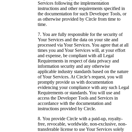
Services following the implementation
instructions and other requirements specified in
the documentation for such Developer Tools, or
as otherwise provided by Circle from time to
time.
You are fully responsible for the security of
Your Services and the data on your site and
processed via Your Services. You agree that at all
times you and Your Services will, at your effort
and expense, be compliant with all Legal
Requirements in respect of data privacy and
information security and any otherwise
applicable industry standards based on the nature
of Your Services. At Circle’s request, you will
promptly provide us with documentation
evidencing your compliance with any such Legal
Requirements or standards. You will use and
access the Developer Tools and Services in
accordance with the documentation and
instructions provided by Circle.
You provide Circle with a paid-up, royalty-
free, revocable, worldwide, non-exclusive, non-
transferable license to use Your Services solely