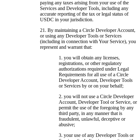
paying any taxes arising from your use of the
Services and Developer Tools, including any
accurate reporting of the tax or legal status of
USDC in your jurisdiction.
By maintaining a Circle Developer Account,
or using any Developer Tools or Services
(including in connection with Your Service), you
represent and warrant that:
you will obtain any licenses,
registrations, or other regulatory
authorizations required under Legal
Requirements for all use of a Circle
Developer Account, Developer Tools
or Services by or on your behalf;
you will not use a Circle Developer
Account, Developer Tool or Service, or
permit the use of the foregoing by any
third party, in any manner that is
fraudulent, unlawful, deceptive or
abusive;
your use of any Developer Tools or