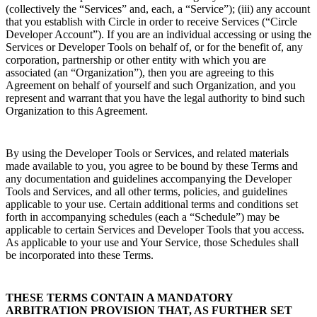
(collectively the “Services” and, each, a “Service”); (iii) any account
that you establish with Circle in order to receive Services (“Circle
Developer Account”). If you are an individual accessing or using the
Services or Developer Tools on behalf of, or for the benefit of, any
corporation, partnership or other entity with which you are
associated (an “Organization”), then you are agreeing to this
Agreement on behalf of yourself and such Organization, and you
represent and warrant that you have the legal authority to bind such
Organization to this Agreement.
By using the Developer Tools or Services, and related materials
made available to you, you agree to be bound by these Terms and
any documentation and guidelines accompanying the Developer
Tools and Services, and all other terms, policies, and guidelines
applicable to your use. Certain additional terms and conditions set
forth in accompanying schedules (each a “Schedule”) may be
applicable to certain Services and Developer Tools that you access.
As applicable to your use and Your Service, those Schedules shall
be incorporated into these Terms.
THESE TERMS CONTAIN A MANDATORY
ARBITRATION PROVISION THAT, AS FURTHER SET