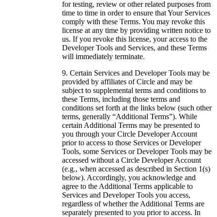
for testing, review or other related purposes from
time to time in order to ensure that Your Services
comply with these Terms. You may revoke this
license at any time by providing written notice to
us. If you revoke this license, your access to the
Developer Tools and Services, and these Terms
will immediately terminate.
Certain Services and Developer Tools may be
provided by affiliates of Circle and may be
subject to supplemental terms and conditions to
these Terms, including those terms and
conditions set forth at the links below (such other
terms, generally “Additional Terms”). While
certain Additional Terms may be presented to
you through your Circle Developer Account
prior to access to those Services or Developer
Tools, some Services or Developer Tools may be
accessed without a Circle Developer Account
(e.g., when accessed as described in Section 1(s)
below). Accordingly, you acknowledge and
agree to the Additional Terms applicable to
Services and Developer Tools you access,
regardless of whether the Additional Terms are
separately presented to you prior to access. In