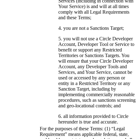
Services (including in connection with
Your Service) is and will at all times
comply with all Legal Requirements
and these Terms;
you are not a Sanctions Target;
you will not use a Circle Developer
Account, Developer Tool or Service to
benefit or support any Restricted
Territories or Sanctions Targets. You
will ensure that your Circle Developer
Account, any Developer Tools and
Services, and Your Service, cannot be
used or accessed by any person or
entity in a Restricted Territory or any
Sanction Target, including by
implementing commercially reasonable
procedures, such as sanctions screening
and geo-locational controls; and
all information provided to Circle
hereunder is true and accurate.
For the purposes of these Terms: (1) “Legal
Requirement” means applicable federal, state,