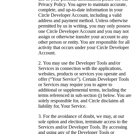
Privacy Policy. You agree to maintain accurate,
complete, and up-to-date information in your
Circle Developer Account, including a valid
address and payment method. Unless otherwise
permitted by us in writing, you may only possess
one Circle Developer Account and you may not
assign or otherwise transfer your account to any
other person or entity. You are responsible for all
activity that occurs under your Circle Developer
Account.
You may use the Developer Tools and/or
Services in connection with the applications,
websites, products or services you operate and
offer (“Your Service”). Certain Developer Tools
or Services may require you to agree to
additional or supplemental terms, including the
terms referenced in sub-section (j) below. You are
solely responsible for, and Circle disclaims all
liability for, Your Service.
For the avoidance of doubt, we may, at our
sole option and election, terminate access to the
Services and/or Developer Tools. By accessing
and using any of the Developer Tools or