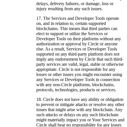
delays, delivery failures, or damage, loss or
injury resulting from any such issues.
The Services and Developer Tools operate
on, and in relation to, certain supported
blockchains. This means that third parties can
elect to support or utilize the Services or
Developer Tools on their platforms without any
authorization or approval by Circle or anyone
else. As a result, Services or Developer Tools
supported on any third-party platform does not
imply any endorsement by Circle that such third-
party services are valid, legal, stable or otherwise
appropriate. Circle is not responsible for any
losses or other issues you might encounter using
any Services or Developer Tools in connection
with any non-Circle platforms, blockchains,
protocols, technologies, products or services.
Circle does not have any ability or obligation
to prevent or mitigate attacks or resolve any other
issues that might arise with any blockchain. Any
such attacks or delays on any such blockchain
might materially impact you or Your Services and
Circle shall bear no responsibility for any losses