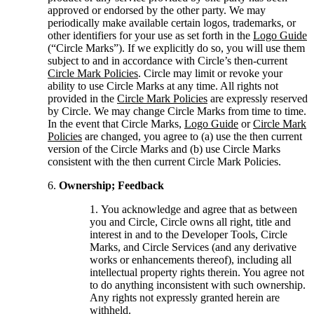
approved or endorsed by the other party. We may
periodically make available certain logos, trademarks, or
other identifiers for your use as set forth in the
Logo Guide
(“Circle Marks”). If we explicitly do so, you will use them
subject to and in accordance with Circle’s then-current
Circle Mark Policies
. Circle may limit or revoke your
ability to use Circle Marks at any time. All rights not
provided in the
Circle Mark Policies
are expressly reserved
by Circle. We may change Circle Marks from time to time.
In the event that Circle Marks,
Logo Guide
or
Circle Mark
Policies
are changed, you agree to (a) use the then current
version of the Circle Marks and (b) use Circle Marks
consistent with the then current Circle Mark Policies.
Ownership; Feedback
You acknowledge and agree that as between
you and Circle, Circle owns all right, title and
interest in and to the Developer Tools, Circle
Marks, and Circle Services (and any derivative
works or enhancements thereof), including all
intellectual property rights therein. You agree not
to do anything inconsistent with such ownership.
Any rights not expressly granted herein are
withheld.