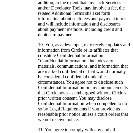
addition, to the extent that any such Services
and/or Developer Tools may involve a fee, the
related Additional Terms shall set forth
information about such fees and payment terms
and will include information and disclosures
about payment methods, including credit and
debit card payments.
You, as a developer, may receive updates and
information from Circle or its affiliates that
constitute Confidential Information.
“Confidential Information” includes any
materials, communications, and information that
are marked confidential or that would normally
be considered confidential under the
circumstances. You agree not to disclose such
Confidential Information or any announcements
that Circle notes as embargoed without Circle’s
prior written consent. You may disclose
Confidential Information when compelled to do
so by Legal Requirements if you provide us
reasonable prior notice unless a court orders that
we not receive notice.
You agree to comply with any and all