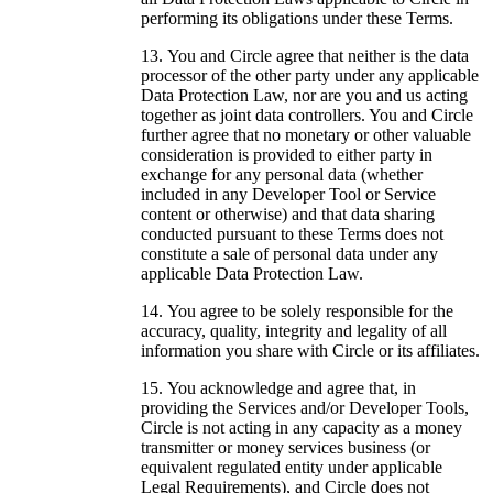
performing its obligations under these Terms.
You and Circle agree that neither is the data
processor of the other party under any applicable
Data Protection Law, nor are you and us acting
together as joint data controllers. You and Circle
further agree that no monetary or other valuable
consideration is provided to either party in
exchange for any personal data (whether
included in any Developer Tool or Service
content or otherwise) and that data sharing
conducted pursuant to these Terms does not
constitute a sale of personal data under any
applicable Data Protection Law.
You agree to be solely responsible for the
accuracy, quality, integrity and legality of all
information you share with Circle or its affiliates.
You acknowledge and agree that, in
providing the Services and/or Developer Tools,
Circle is not acting in any capacity as a money
transmitter or money services business (or
equivalent regulated entity under applicable
Legal Requirements), and Circle does not