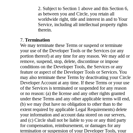
Subject to Section 1 above and this Section 6,
as between you and Circle, you retain all
worldwide right, title and interest in and to Your
Service, including all intellectual property rights
therein.
Termination
We may terminate these Terms or suspend or terminate
your use of the Developer Tools or the Services (or any
portion thereof) at any time for any reason. We may add or
remove, suspend, stop, delete, discontinue or impose
conditions on the Developer Tools, the Services or any
feature or aspect of the Developer Tools or Services. You
may also terminate these Terms by deactivating your Circle
Developer Account at any time. If these Terms or your use
of the Services is terminated or suspended for any reason
or no reason: (a) the license and any other rights granted
under these Terms and any other applicable terms will end,
(b) we may (but have no obligation to other than to the
extent required by applicable Legal Requirements) delete
your information and account data stored on our servers,
and (c) Circle shall not be liable to you or any third party
for compensation, reimbursement, or damages for any
termination or suspension of your Developer Tools, your