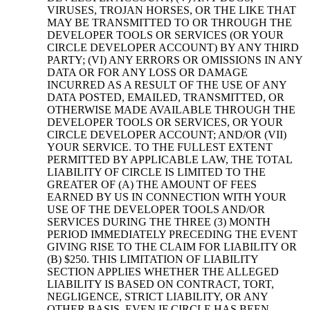
VIRUSES, TROJAN HORSES, OR THE LIKE THAT
MAY BE TRANSMITTED TO OR THROUGH THE
DEVELOPER TOOLS OR SERVICES (OR YOUR
CIRCLE DEVELOPER ACCOUNT) BY ANY THIRD
PARTY; (VI) ANY ERRORS OR OMISSIONS IN ANY
DATA OR FOR ANY LOSS OR DAMAGE
INCURRED AS A RESULT OF THE USE OF ANY
DATA POSTED, EMAILED, TRANSMITTED, OR
OTHERWISE MADE AVAILABLE THROUGH THE
DEVELOPER TOOLS OR SERVICES, OR YOUR
CIRCLE DEVELOPER ACCOUNT; AND/OR (VII)
YOUR SERVICE. TO THE FULLEST EXTENT
PERMITTED BY APPLICABLE LAW, THE TOTAL
LIABILITY OF CIRCLE IS LIMITED TO THE
GREATER OF (A) THE AMOUNT OF FEES
EARNED BY US IN CONNECTION WITH YOUR
USE OF THE DEVELOPER TOOLS AND/OR
SERVICES DURING THE THREE (3) MONTH
PERIOD IMMEDIATELY PRECEDING THE EVENT
GIVING RISE TO THE CLAIM FOR LIABILITY OR
(B) $250. THIS LIMITATION OF LIABILITY
SECTION APPLIES WHETHER THE ALLEGED
LIABILITY IS BASED ON CONTRACT, TORT,
NEGLIGENCE, STRICT LIABILITY, OR ANY
OTHER BASIS, EVEN IF CIRCLE HAS BEEN