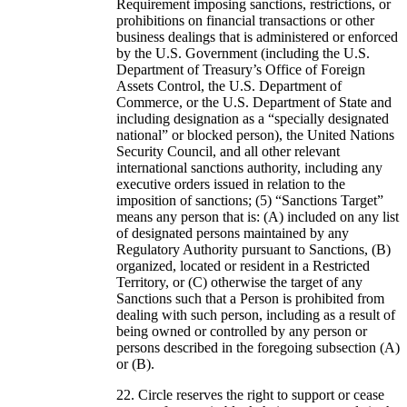
Requirement imposing sanctions, restrictions, or
prohibitions on financial transactions or other
business dealings that is administered or enforced
by the U.S. Government (including the U.S.
Department of Treasury’s Office of Foreign
Assets Control, the U.S. Department of
Commerce, or the U.S. Department of State and
including designation as a “specially designated
national” or blocked person), the United Nations
Security Council, and all other relevant
international sanctions authority, including any
executive orders issued in relation to the
imposition of sanctions; (5) “Sanctions Target”
means any person that is: (A) included on any list
of designated persons maintained by any
Regulatory Authority pursuant to Sanctions, (B)
organized, located or resident in a Restricted
Territory, or (C) otherwise the target of any
Sanctions such that a Person is prohibited from
dealing with such person, including as a result of
being owned or controlled by any person or
persons described in the foregoing subsection (A)
or (B).
Circle reserves the right to support or cease