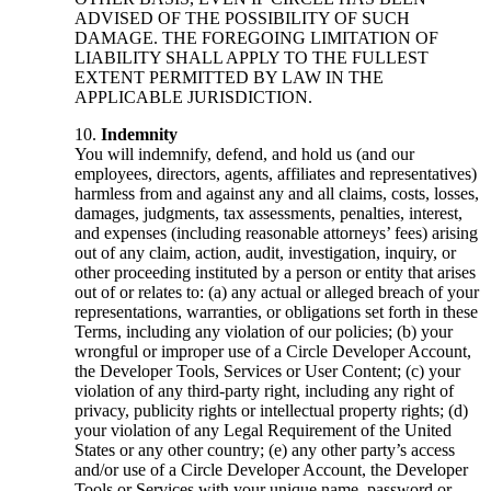
ADVISED OF THE POSSIBILITY OF SUCH
DAMAGE. THE FOREGOING LIMITATION OF
LIABILITY SHALL APPLY TO THE FULLEST
EXTENT PERMITTED BY LAW IN THE
APPLICABLE JURISDICTION.
Indemnity
You will indemnify, defend, and hold us (and our
employees, directors, agents, affiliates and representatives)
harmless from and against any and all claims, costs, losses,
damages, judgments, tax assessments, penalties, interest,
and expenses (including reasonable attorneys’ fees) arising
out of any claim, action, audit, investigation, inquiry, or
other proceeding instituted by a person or entity that arises
out of or relates to: (a) any actual or alleged breach of your
representations, warranties, or obligations set forth in these
Terms, including any violation of our policies; (b) your
wrongful or improper use of a Circle Developer Account,
the Developer Tools, Services or User Content; (c) your
violation of any third-party right, including any right of
privacy, publicity rights or intellectual property rights; (d)
your violation of any Legal Requirement of the United
States or any other country; (e) any other party’s access
and/or use of a Circle Developer Account, the Developer
Tools or Services with your unique name, password or