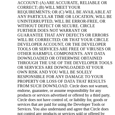
ACCOUNT: (A) ARE ACCURATE, RELIABLE OR
CORRECT; (B) WILL MEET YOUR
REQUIREMENTS; OR (C) WILL BE AVAILABLE AT
ANY PARTICULAR TIME OR LOCATION, WILL BE
UNINTERRUPTED, WILL BE ERROR-FREE, OR
WITHOUT DEFECT OR SECURE. CIRCLE
FURTHER DOES NOT WARRANT OR
GUARANTEE THAT ANY DEFECTS OR ERRORS
WILL BE CORRECTED; OR THAT YOUR CIRCLE
DEVELOPER ACCOUNT, OR THE DEVELOPER
TOOLS OR SERVICES ARE FREE OF VIRUSES OR
OTHER HARMFUL COMPONENTS. ANY DATA
DOWNLOADED OR OTHERWISE OBTAINED
THROUGH THE USE OF THE DEVELOPER TOOLS
OR SERVICES ARE DOWNLOADED AT YOUR
OWN RISK AND YOU WILL BE SOLELY
RESPONSIBLE FOR ANY DAMAGE TO YOUR
PROPERTY OR LOSS OF DATA THAT RESULTS
FROM SUCH DOWNLOAD. Circle does not warrant,
endorse, guarantee, or assume responsibility for any
products or services advertised or offered by a third party.
Circle does not have control of, or liability for, goods or
services that are paid for using the Developer Tools or
Services. You also understand and agree that Circle does
not control any products or services sold or offered by