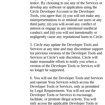
notice. By choosing to use any of the Services or
develop any software or application using the
Circle Developer Account or the Developer
Tools, you agree that: (i) you will not make any
misrepresentations to or mislead our users or any
third party; (ii) you will avoid any conflict of
interest or engage in any intentional unethical
conduct; and (iii) you will not intentionally or
negligently cause any reputational harm to Circle.
Circle may update the Developer Tools and
Services at any time and may discontinue support
for previous versions of the Developer Tools and
Services at Circle’s sole discretion. Circle will
make reasonable efforts to notify you when a
version of the Developer Tools or Services will
no longer be supported.
You will use the Developer Tools and Services
and operate Your Services which access the
Developer Tools or Services, only as permitted
by Legal Requirements. You will not use the
Developer Tools or Services to encourage,
facilitate, or promote illegal activity. You will
only access the applicable Developer Tools or