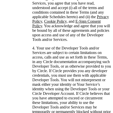
Services, you agree that you have read,
understood and accept (i) all of the terms and
conditions contained in these Terms (and any
applicable Schedules hereto) and (ii) the
Privacy
Policy
,
Cookie Policy
, and
E-Sign Consent
Policy
. You acknowledge and agree that you will
be bound by all of these agreements and policies
upon access and use of any of the Developer
Tools and/or Services.
Your use of the Developer Tools and/or
Services are subject to certain limitations on
access, calls and use as set forth in these Terms,
in any Circle documentation accompanying such
Developer Tools, or as otherwise provided to you
by Circle. If Circle provides you any developer
credentials, you must use them with applicable
Developer Tools. You will not misrepresent or
mask either your identity or Your Service’s
identity when using the Developer Tools or your
Circle Developer Account. If Circle believes that
you have attempted to exceed or circumvent
these limitations, your ability to use the
Developer Tools and/or Services may be
temporarily or permanently blocked without prior