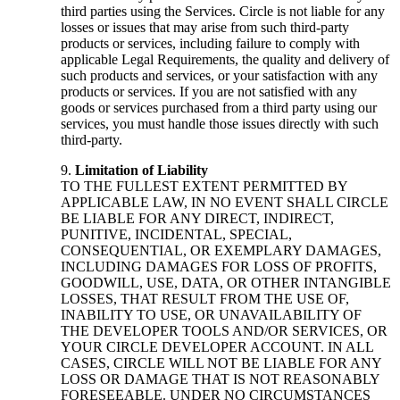
third parties using the Services. Circle is not liable for any
losses or issues that may arise from such third-party
products or services, including failure to comply with
applicable Legal Requirements, the quality and delivery of
such products and services, or your satisfaction with any
products or services. If you are not satisfied with any
goods or services purchased from a third party using our
services, you must handle those issues directly with such
third-party.
Limitation of Liability
TO THE FULLEST EXTENT PERMITTED BY
APPLICABLE LAW, IN NO EVENT SHALL CIRCLE
BE LIABLE FOR ANY DIRECT, INDIRECT,
PUNITIVE, INCIDENTAL, SPECIAL,
CONSEQUENTIAL, OR EXEMPLARY DAMAGES,
INCLUDING DAMAGES FOR LOSS OF PROFITS,
GOODWILL, USE, DATA, OR OTHER INTANGIBLE
LOSSES, THAT RESULT FROM THE USE OF,
INABILITY TO USE, OR UNAVAILABILITY OF
THE DEVELOPER TOOLS AND/OR SERVICES, OR
YOUR CIRCLE DEVELOPER ACCOUNT. IN ALL
CASES, CIRCLE WILL NOT BE LIABLE FOR ANY
LOSS OR DAMAGE THAT IS NOT REASONABLY
FORESEEABLE. UNDER NO CIRCUMSTANCES