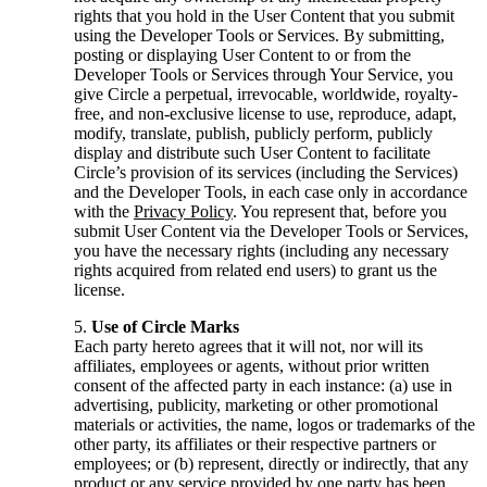
rights that you hold in the User Content that you submit
using the Developer Tools or Services. By submitting,
posting or displaying User Content to or from the
Developer Tools or Services through Your Service, you
give Circle a perpetual, irrevocable, worldwide, royalty-
free, and non-exclusive license to use, reproduce, adapt,
modify, translate, publish, publicly perform, publicly
display and distribute such User Content to facilitate
Circle’s provision of its services (including the Services)
and the Developer Tools, in each case only in accordance
with the
Privacy Policy
. You represent that, before you
submit User Content via the Developer Tools or Services,
you have the necessary rights (including any necessary
rights acquired from related end users) to grant us the
license.
Use of Circle Marks
Each party hereto agrees that it will not, nor will its
affiliates, employees or agents, without prior written
consent of the affected party in each instance: (a) use in
advertising, publicity, marketing or other promotional
materials or activities, the name, logos or trademarks of the
other party, its affiliates or their respective partners or
employees; or (b) represent, directly or indirectly, that any
product or any service provided by one party has been