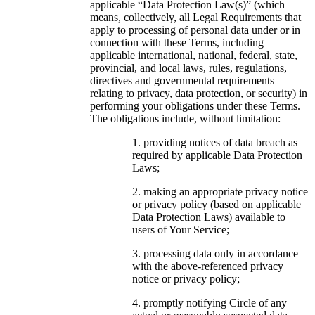
applicable “Data Protection Law(s)” (which
means, collectively, all Legal Requirements that
apply to processing of personal data under or in
connection with these Terms, including
applicable international, national, federal, state,
provincial, and local laws, rules, regulations,
directives and governmental requirements
relating to privacy, data protection, or security) in
performing your obligations under these Terms.
The obligations include, without limitation:
providing notices of data breach as
required by applicable Data Protection
Laws;
making an appropriate privacy notice
or privacy policy (based on applicable
Data Protection Laws) available to
users of Your Service;
processing data only in accordance
with the above-referenced privacy
notice or privacy policy;
promptly notifying Circle of any