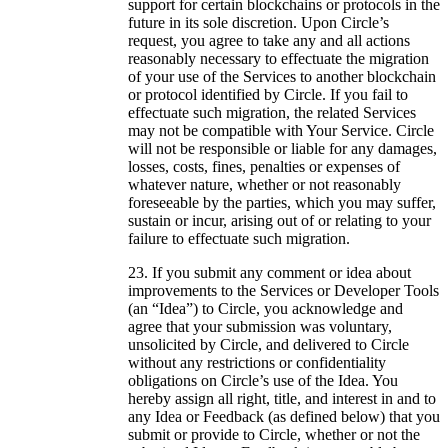
support for certain blockchains or protocols in the
future in its sole discretion. Upon Circle’s
request, you agree to take any and all actions
reasonably necessary to effectuate the migration
of your use of the Services to another blockchain
or protocol identified by Circle. If you fail to
effectuate such migration, the related Services
may not be compatible with Your Service. Circle
will not be responsible or liable for any damages,
losses, costs, fines, penalties or expenses of
whatever nature, whether or not reasonably
foreseeable by the parties, which you may suffer,
sustain or incur, arising out of or relating to your
failure to effectuate such migration.
If you submit any comment or idea about
improvements to the Services or Developer Tools
(an “Idea”) to Circle, you acknowledge and
agree that your submission was voluntary,
unsolicited by Circle, and delivered to Circle
without any restrictions or confidentiality
obligations on Circle’s use of the Idea. You
hereby assign all right, title, and interest in and to
any Idea or Feedback (as defined below) that you
submit or provide to Circle, whether or not the